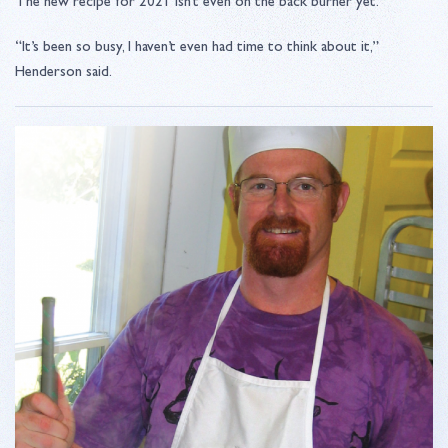
The new recipe for 2021 isn’t even on the back burner yet.
“It’s been so busy, I haven’t even had time to think about it,”
Henderson said.