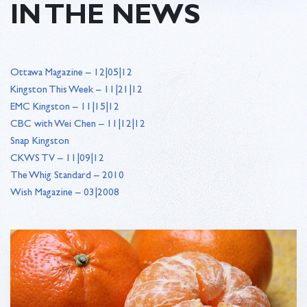
IN THE NEWS
Ottawa Magazine – 12|05|12
Kingston This Week – 11|21|12
EMC Kingston – 11|15|12
CBC with Wei Chen – 11|12|12
Snap Kingston
CKWS TV – 11|09|12
The Whig Standard – 2010
Wish Magazine – 03|2008