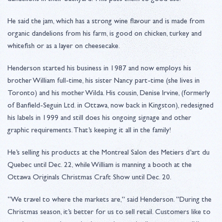
He said the jam, which has a strong wine flavour and is made from
organic dandelions from his farm, is good on chicken, turkey and
whitefish or as a layer on cheesecake.
Henderson started his business in 1987 and now employs his
brother William full-time, his sister Nancy part-time (she lives in
Toronto) and his mother Wilda. His cousin, Denise Irvine, (formerly
of Banfield-Seguin Ltd. in Ottawa, now back in Kingston), redesigned
his labels in 1999 and still does his ongoing signage and other
graphic requirements. That’s keeping it all in the family!
He’s selling his products at the Montreal Salon des Metiers d’art du
Quebec until Dec. 22, while William is manning a booth at the
Ottawa Originals Christmas Craft Show until Dec. 20.
“We travel to where the markets are,” said Henderson. “During the
Christmas season, it’s better for us to sell retail. Customers like to