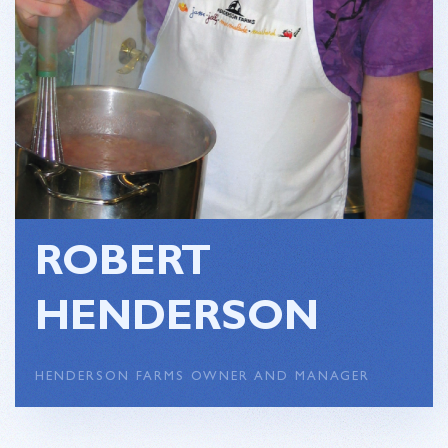
ROBERT
HENDERSON
HENDERSON FARMS OWNER AND MANAGER