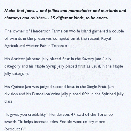
Make that jams… and jellies and marmalades and mustards and
chutneys and relishes… 35 different kinds, to be exact.
The owner of Henderson Farms on Wolfe Island garnered a couple
of awards in the preserves competition at the recent Royal
Agricultural Winter Fair in Toronto.
His Apricot Jalapeno Jelly placed first in the Savory Jam / Jelly
category and his Maple Syrup Jelly placed first as usual, in the Maple
Jelly category.
His Quince Jam was judged second best in the Single Fruit Jam
division and his Dandelion Wine Jelly placed fifth in the Spirited Jelly
class.
“It gives you credibility,” Henderson, 47, said of the Toronto
awards. “It helps increase sales. People want to try more
(products).”