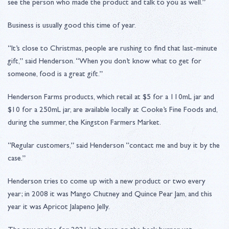
see the person who made the product and talk to you as well.”
Business is usually good this time of year.
“It’s close to Christmas, people are rushing to find that last-minute
gift,” said Henderson. “When you don’t know what to get for
someone, food is a great gift.”
Henderson Farms products, which retail at $5 for a 110mL jar and
$10 for a 250mL jar, are available locally at Cooke’s Fine Foods and,
during the summer, the Kingston Farmers Market.
“Regular customers,” said Henderson “contact me and buy it by the
case.”
Henderson tries to come up with a new product or two every
year; in 2008 it was Mango Chutney and Quince Pear Jam, and this
year it was Apricot Jalapeno Jelly.