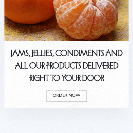
JAMS, JELLIES, CONDIMENTS AND
ALL OUR PRODUCTS DELIVERED
RIGHT TO YOUR DOOR
ORDER NOW