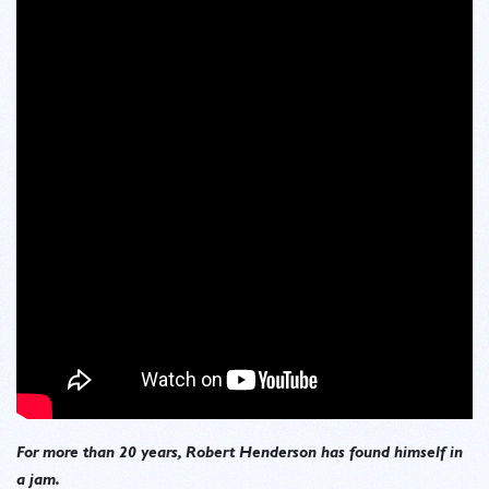
For more than 20 years, Robert Henderson has found himself in
a jam.