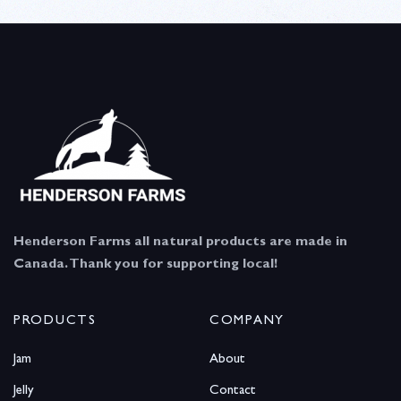
Henderson Farms all natural products are made in
Canada. Thank you for supporting local!
PRODUCTS
COMPANY
Jam
About
Jelly
Contact