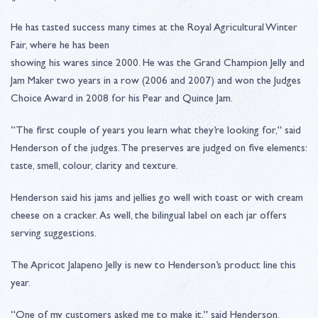
He has tasted success many times at the Royal Agricultural Winter
Fair, where he has been
showing his wares since 2000. He was the Grand Champion Jelly and
Jam Maker two years in a row (2006 and 2007) and won the Judges
Choice Award in 2008 for his Pear and Quince Jam.
“The first couple of years you learn what they’re looking for,” said
Henderson of the judges. The preserves are judged on five elements:
taste, smell, colour, clarity and texture.
Henderson said his jams and jellies go well with toast or with cream
cheese on a cracker. As well, the bilingual label on each jar offers
serving suggestions.
The Apricot Jalapeno Jelly is new to Henderson’s product line this
year.
“One of my customers asked me to make it,” said Henderson,