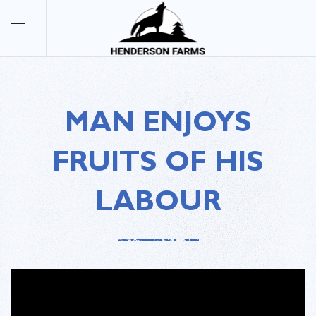
MAN ENJOYS
FRUITS OF HIS
LABOUR