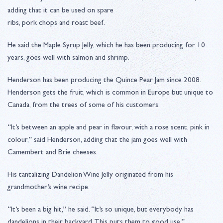
adding that it can be used on spare
ribs, pork chops and roast beef.
He said the Maple Syrup Jelly, which he has been producing for 10
years, goes well with salmon and shrimp.
Henderson has been producing the Quince Pear Jam since 2008.
Henderson gets the fruit, which is common in Europe but unique to
Canada, from the trees of some of his customers.
“It’s between an apple and pear in flavour, with a rose scent, pink in
colour,” said Henderson, adding that the jam goes well with
Camembert and Brie cheeses.
His tantalizing Dandelion Wine Jelly originated from his
grandmother’s wine recipe.
“It’s been a big hit,” he said. “It’s so unique, but everybody has
dandelions in their backyard. This puts them to good use.”