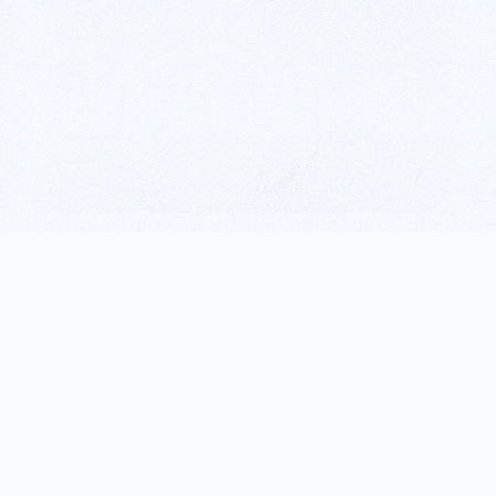
ALL NATURAL,
HOMEMADE TO
PERFECTION.
Henderson Farms is renowned for it’s flavourful, all natural jams,